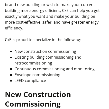
brand new building or wish to make your current
building more energy efficient, CxE can help you get
exactly what you want and make your building be
more cost-effective, safer, and have greater energy
efficiency.
CxE is proud to specialize in the following:
New construction commissioning
Existing building commissioning and
retrocommissioning
Continuous commissioning and monitoring
Envelope commissioning
LEED compliance
New Construction
Commissioning