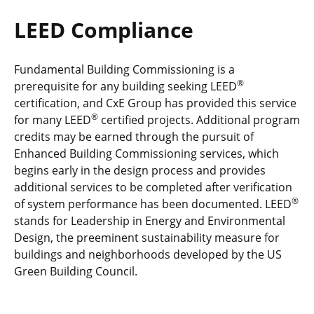
LEED Compliance
Fundamental Building Commissioning is a
®
prerequisite for any building seeking LEED
certification, and CxE Group has provided this service
®
for many LEED
certified projects. Additional program
credits may be earned through the pursuit of
Enhanced Building Commissioning services, which
begins early in the design process and provides
additional services to be completed after verification
®
of system performance has been documented. LEED
stands for Leadership in Energy and Environmental
Design, the preeminent sustainability measure for
buildings and neighborhoods developed by the US
Green Building Council.