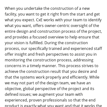
When you undertake the construction of a new
facility, you want to get it right from the start and get
what you expect. CxE works with your team to identify
what you want, offers owner-centric oversight of the
entire design and construction process of the project,
and provides a focused overview to help ensure that
your vision is fulfilled. During the construction
process, our specifically trained and experienced staff
offer insight and fresh perspectives to assist you in
monitoring the construction process, addressing
concerns in a timely manner. This process strives to
achieve the construction result that you desire and
that the systems work properly and efficiently. While
we may not part of the design team, we have an
objective, global perspective of the project and its
defined issues; we augment your team with
experienced, proven professionals so that the end
product is exactly what you want and that it works the