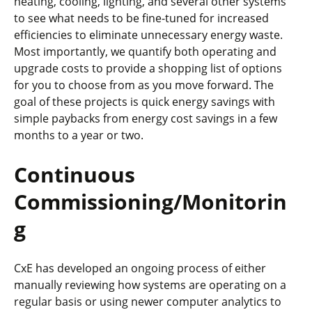
heating, cooling, lighting, and several other systems
to see what needs to be fine-tuned for increased
efficiencies to eliminate unnecessary energy waste.
Most importantly, we quantify both operating and
upgrade costs to provide a shopping list of options
for you to choose from as you move forward. The
goal of these projects is quick energy savings with
simple paybacks from energy cost savings in a few
months to a year or two.
Continuous
Commissioning/Monitorin
g
CxE has developed an ongoing process of either
manually reviewing how systems are operating on a
regular basis or using newer computer analytics to