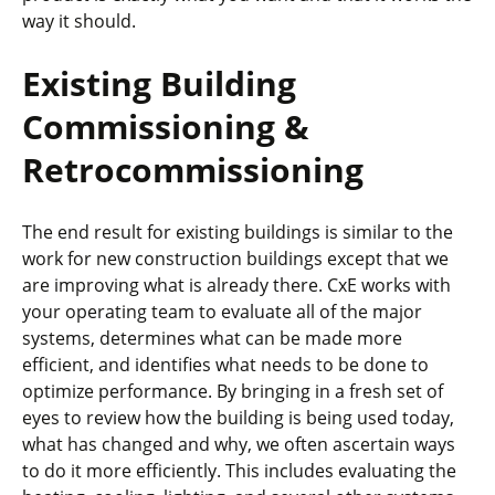
way it should.
Existing Building
Commissioning &
Retrocommissioning
The end result for existing buildings is similar to the
work for new construction buildings except that we
are improving what is already there. CxE works with
your operating team to evaluate all of the major
systems, determines what can be made more
efficient, and identifies what needs to be done to
optimize performance. By bringing in a fresh set of
eyes to review how the building is being used today,
what has changed and why, we often ascertain ways
to do it more efficiently. This includes evaluating the