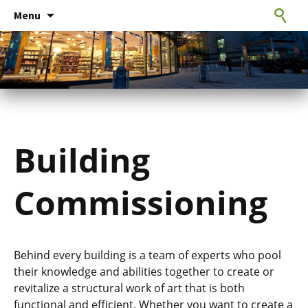
Consulting Engineers
Skip
CxE Group
Search
Menu
to
for:
content
Building
Commissioning
Behind every building is a team of experts who pool
their knowledge and abilities together to create or
revitalize a structural work of art that is both
functional and efficient. Whether you want to create a