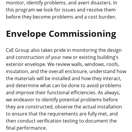
monitor, identify problems, and avert disasters. In
this program we look for issues and resolve them
before they become problems and a cost burden.
Envelope Commissioning
CxE Group also takes pride in monitoring the design
and construction of your new or existing building’s
exterior envelope. We review walls, windows, roofs,
insulation, and the overall enclosure, understand how
the materials will be installed and how they interact,
and determine what can be done to avoid problems
and improve their functional efficiencies. As always,
we endeavor to identify potential problems before
they are constructed, observe the actual installation
to ensure that the requirements are fully met, and
then conduct verification testing to document the
final performance.