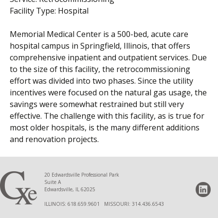
Facility Type: Hospital
Memorial Medical Center is a 500-bed, acute care
hospital campus in Springfield, Illinois, that offers
comprehensive inpatient and outpatient services. Due
to the size of this facility, the retrocommissioning
effort was divided into two phases. Since the utility
incentives were focused on the natural gas usage, the
savings were somewhat restrained but still very
effective. The challenge with this facility, as is true for
most older hospitals, is the many different additions
and renovation projects.
20 Edwardsville Professional Park
Suite A
Edwardsville, IL 62025
ILLINOIS: 618.659.9601 MISSOURI: 314.436.6543