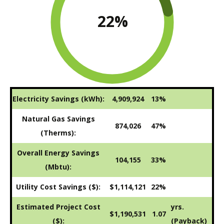
22
%
Electricity Savings (kWh):
4,909,924
13%
Natural Gas Savings
874,026
47%
(Therms):
Overall Energy Savings
104,155
33%
(Mbtu):
Utility Cost Savings ($):
$1,114,121
22%
Estimated Project Cost
yrs.
$1,190,531
1.07
($):
(Payback)