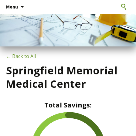
Consulting Engineers
Skip
CxE Group
Search
Menu
to
for:
content
← Back to All
Springfield Memorial
Medical Center
Total Savings: