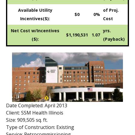
Available Utility
of Proj.
$0
0%
Incentives($):
Cost
Net Cost w/Incentives
yrs.
$1,190,531
1.07
($):
(Payback)
Date Completed: April 2013
Client: SSM Health Illinois
Size: 909,505 sq. ft.
Type of Construction: Existing
Service: Retrocommissioning