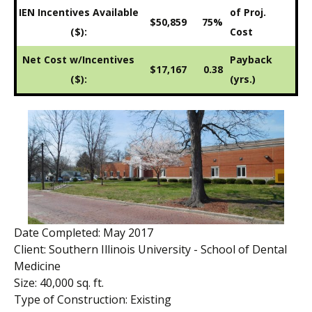
IEN Incentives Available
of Proj.
$50,859
75%
($):
Cost
Net Cost w/Incentives
Payback
$17,167
0.38
($):
(yrs.)
Date Completed: May 2017
Client: Southern Illinois University - School of Dental
Medicine
Size: 40,000 sq. ft.
Type of Construction: Existing