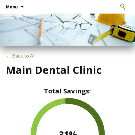
Consulting Engineers
Skip
CxE Group
Search
Menu
to
for:
content
← Back to All
Main Dental Clinic
Total Savings:
31
%