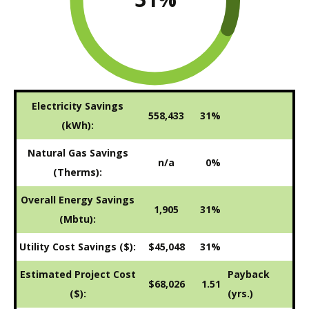
Electricity Savings
558,433
31%
(kWh):
Natural Gas Savings
n/a
0%
(Therms):
Overall Energy Savings
1,905
31%
(Mbtu):
Utility Cost Savings ($):
$45,048
31%
Estimated Project Cost
Payback
$68,026
1.51
($):
(yrs.)