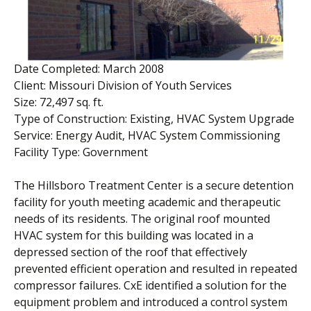
Date Completed: March 2008
Client: Missouri Division of Youth Services
Size: 72,497 sq. ft.
Type of Construction: Existing, HVAC System Upgrade
Service: Energy Audit, HVAC System Commissioning
Facility Type: Government
The Hillsboro Treatment Center is a secure detention
facility for youth meeting academic and therapeutic
needs of its residents. The original roof mounted
HVAC system for this building was located in a
depressed section of the roof that effectively
prevented efficient operation and resulted in repeated
compressor failures. CxE identified a solution for the
equipment problem and introduced a control system