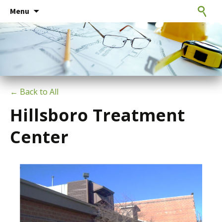
Consulting Engineers
Skip
CxE Group
Search
Menu
to
for:
content
← Back to All
Hillsboro Treatment
Center